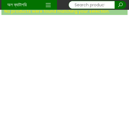
Home
/ Global Products
অল ক্যাটাগরি
No products were found matching your selection.