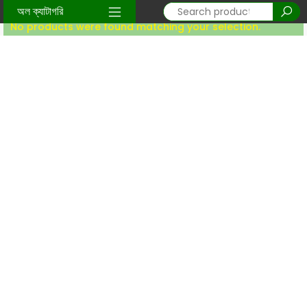
Home
/
sunnati-item
/ Ladys body spray
অল ক্যাটাগরি
No products were found matching your selection.