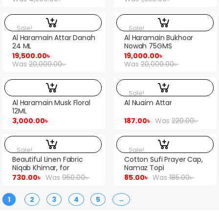
Sale!
Sale!
Al Haramain Attar Danah
Al Haramain Bukhoor
24 ML
Nowah 75GMS
19,500.00
৳
19,000.00
৳
Was
20,000.00
৳
Was
20,000.00
৳
Sale!
Al Haramain Musk Floral
Al Nuaim Attar
12ML
3,000.00
৳
187.00
৳
Was
220.00
৳
Sale!
Sale!
Beautiful Linen Fabric
Cotton Sufi Prayer Cap,
Niqab Khimar, for
Namaz Topi
womens, orna niqab…
730.00
৳
Was
950.00
৳
85.00
৳
Was
185.00
৳
1
2
3
4
5
→