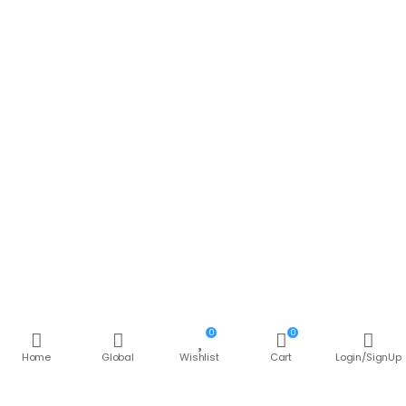
0
0
Join Offer Group
Home
Global
Wishlist
Cart
Login/SignUp
Subcribe to get information about products and
coupons