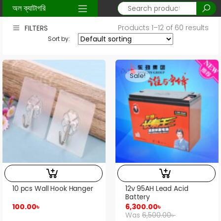
Home
/ Shop
অল ক্যাটাগরি
Products 1–12 of 60 results
FILTERS
Sort by:
Sale!
10 pcs Wall Hook Hanger
12v 95AH Lead Acid
Battery
100.00
৳
6,300.00
৳
Was
6,500.00
৳