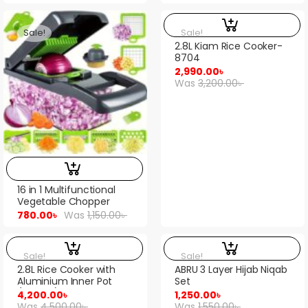
Sale!
Sale!
2.8L Kiam Rice Cooker-
8704
2,990.00
৳
Was
3,200.00
৳
16 in 1 Multifunctional
Vegetable Chopper
780.00
৳
Was
1,150.00
৳
Sale!
Sale!
2.8L Rice Cooker with
ABRU 3 Layer Hijab Niqab
Aluminium Inner Pot
Set
(PPRC10)
4,200.00
৳
1,250.00
৳
Was
4,500.00
৳
Was
1,550.00
৳