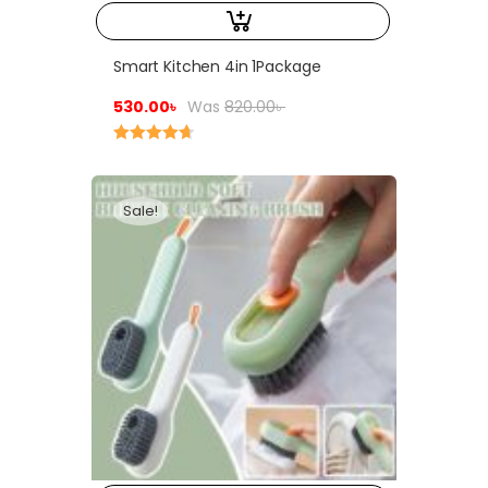
Smart Kitchen 4in 1Package
530.00
৳
Was
820.00
৳
Rated
4.75
out of 5
Sale!