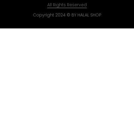
All Rights Reserved
Copyright 2024 © BY HALAL SHOP