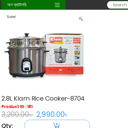
Home
/
kitchen-item
/ 2.8L Kiam Rice Cooker-8704
অল ক্যাটাগরি
Sale!
2.8L Kiam Rice Cooker-8704
Product ID : 181
3,200.00
৳
2,990.00
৳
Original
Current
Qty:
price
price