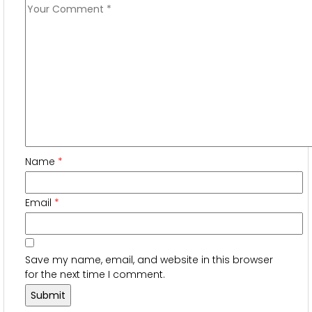
Name
*
Email
*
Save my name, email, and website in this browser
for the next time I comment.