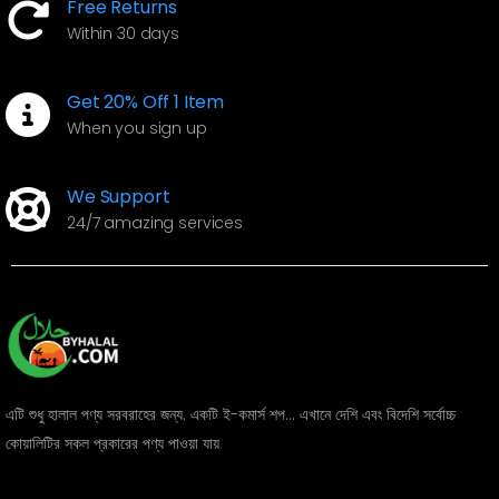
Free Returns
Within 30 days
Get 20% Off 1 Item
When you sign up
We Support
24/7 amazing services
এটি শুধু হালাল পণ্য সরবরাহের জন্য. একটি ই-কমার্স শপ... এখানে দেশি এবং বিদেশি সর্বোচ্চ
কোয়ালিটির সকল প্রকারের পণ্য পাওয়া যায়