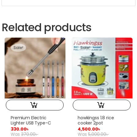
Related products
Sale!
Sale!
Premium Electric
howkingss 1.8 rice
Lighter USB Type-C
cooker 2pot
330.00
৳
4,500.00
৳
Was
370.00
৳
Was
5,000.00
৳