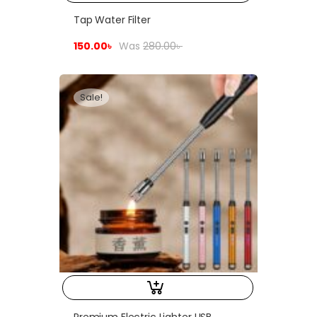
Tap Water Filter
150.00
৳
Was
280.00
৳
Sale!
Premium Electric Lighter USB