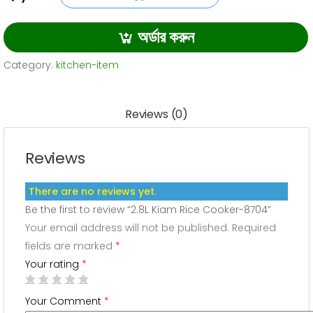
2.8L
was:
is:
Kiam
অর্ডার করুন
3,200.00৳ .
2,990.00৳ .
Rice
Cooker-
Category:
kitchen-item
8704
quantity
Reviews (0)
Reviews
There are no reviews yet.
Be the first to review “2.8L Kiam Rice Cooker-8704”
Your email address will not be published.
Required
fields are marked
*
Your rating
*
Your Comment
*