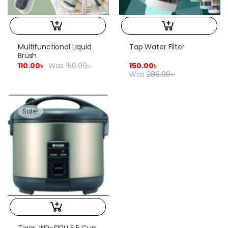
Multifunctional Liquid
Tap Water Filter
Brush
110.00
৳
Was
150.00
৳
150.00
৳
Was
280.00
৳
Sale!