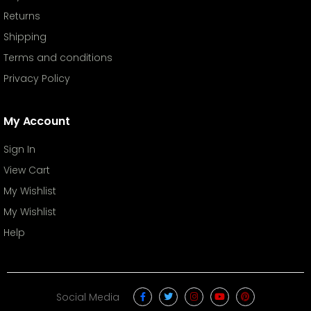
Returns
Shipping
Terms and conditions
Privacy Policy
My Account
Sign In
View Cart
My Wishlist
My Wishlist
Help
Social Media