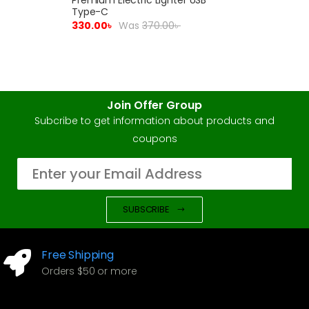
Type-C
330.00
৳
Was
370.00
৳
Join Offer Group
Subcribe to get information about products and
coupons
SUBSCRIBE
Free Shipping
Orders $50 or more