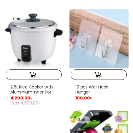
Sale!
2.8L Rice Cooker with
10 pcs Wall Hook
Aluminium Inner Pot
Hanger
(PPRC10)
4,200.00
৳
100.00
৳
Was
4,500.00
৳
Sale!