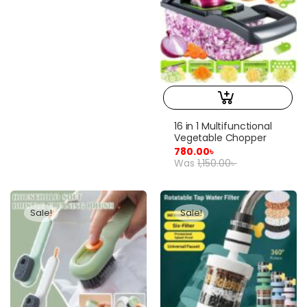
16 in 1 Multifunctional
Vegetable Chopper
780.00
৳
Was
1,150.00
৳
Sale!
Sale!