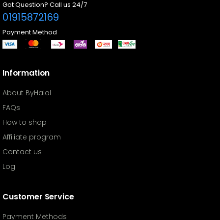
Got Question? Call us 24/7
01915872169
Payment Method
Information
About ByHalal
FAQs
How to shop
Affiliate program
Contact us
Log
Customer Service
Payment Methods