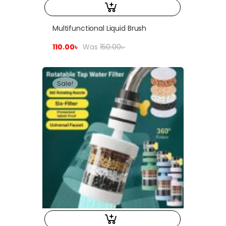
Multifunctional Liquid Brush
110.00
৳
Was
150.00
৳
Sale!