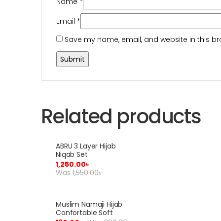
Name
*
Email
*
Save my name, email, and website in this br
Related products
ABRU 3 Layer Hijab
Sale!
Niqab Set
1,250.00
৳
Was
1,550.00
৳
Muslim Namaji Hijab
Sale!
Confortable Soft