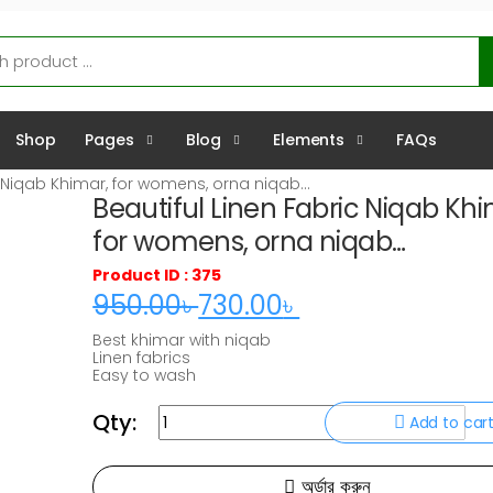
Shop
Pages
Blog
Elements
FAQs
c Niqab Khimar, for womens, orna niqab…
Beautiful Linen Fabric Niqab Khi
for womens, orna niqab…
Product ID : 375
950.00
৳
730.00
৳
Original
Current
Best khimar with niqab
price
price
Linen fabrics
Easy to wash
was:
is:
Comfortable for every season
950.00৳ .
730.00৳ .
Qty:
Beautiful
Add to car
Linen
অর্ডার করুন