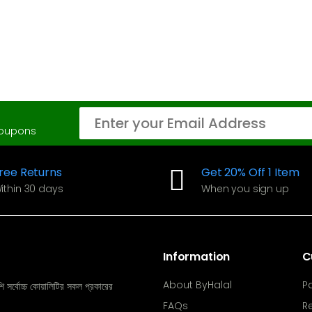
coupons
ree Returns
Get 20% Off 1 Item
ithin 30 days
When you sign up
Information
C
About ByHalal
P
ি সর্বোচ্চ কোয়ালিটির সকল প্রকারের
FAQs
R