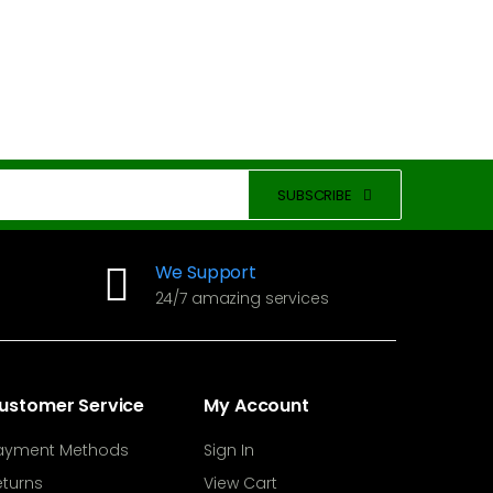
SUBSCRIBE
We Support
24/7 amazing services
ustomer Service
My Account
ayment Methods
Sign In
eturns
View Cart