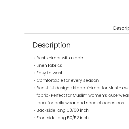
Descri
Description
Best khimar with niqab
Linen fabrics
Easy to wash
Comfortable for every season
Beautiful design • Niqab Khimar for Muslim w
fabric• Perfect for Muslim women’s outerwear
Ideal for daily wear and special occasions
Backside long 58/60 inch
Frontside long 50/52 inch