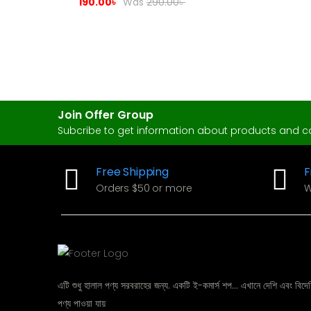
Cotton & Lace
190.00
৳
Was
290.00
৳
Join Offer Group
Subcribe to get information about products and 
Free Shipping
F
Orders $50 or more
W
এটি শুধু হালাল পণ্য সরবরাহের জন্য. একটি ই-কমার্স শপ... এখানে দেশি এবং বিদেশ
পণ্য পাওয়া যায়