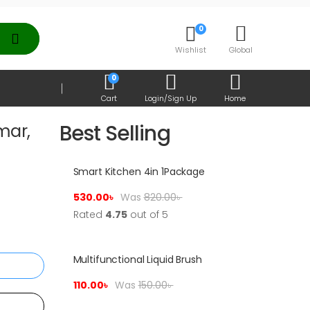
0
Wishlist
Global
0
Cart
Login/Sign Up
Home
Best Selling
mar,
Smart Kitchen 4in 1Package
Sale!
530.00
৳
Was
820.00
৳
Rated
4.75
out of 5
Multifunctional Liquid Brush
t
Sale!
110.00
৳
Was
150.00
৳