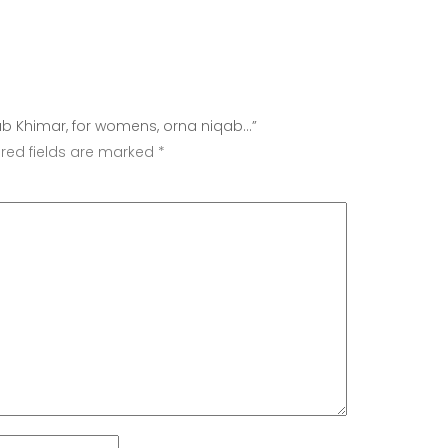
iqab Khimar, for womens, orna niqab…”
red fields are marked
*