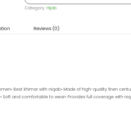
Fabric
Category:
Hijab
Niqab
Khimar,
ption
Reviews (0)
for
womens,
orna
niqab...
quantity
omen• Best khimar with niqab• Made of high-quality linen centu
• Soft and comfortable to wear• Provides full coverage with ni