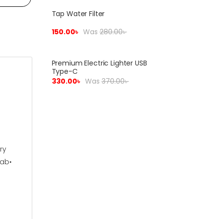
Tap Water Filter
Sale!
150.00
৳
Was
280.00
৳
Premium Electric Lighter USB
Sale!
Type-C
330.00
৳
Was
370.00
৳
ry
qab•