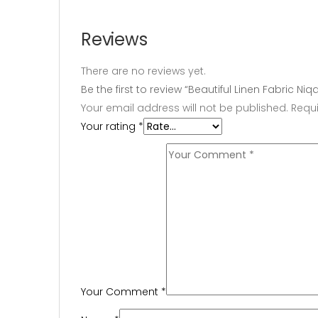
Reviews
There are no reviews yet.
Be the first to review “Beautiful Linen Fabric N
Your email address will not be published.
Requi
Your rating
*
Your Comment
*