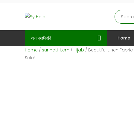
অল ক্যাটাগরি
Home
Home
/
sunnati-item
/
Hijab
/ Beautiful Linen Fabri
Sale!