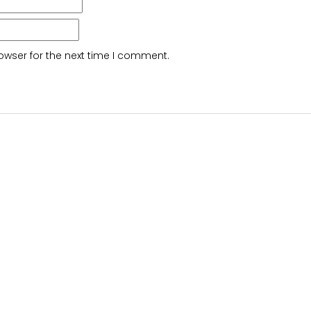
owser for the next time I comment.