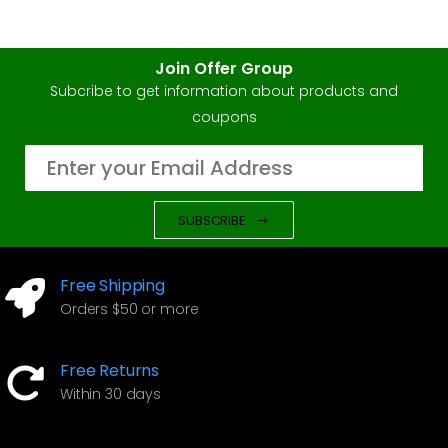
Join Offer Group
Subcribe to get information about products and
coupons
SUBSCRIBE
Free Shipping
Orders $50 or more
Free Returns
Within 30 days