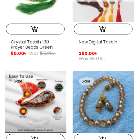
Crystal Tasbih 100
New Digital Tasbih
Prayer Beads Green
80.00
৳
Was
150.00
৳
290.00
৳
Was
350.00
৳
Sale!
Sale!