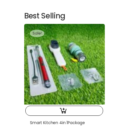
Best Selling
Sale!
Smart Kitchen 4in 1Package