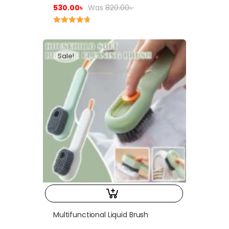
530.00
৳
Was
820.00
৳
Rated
4.75
out of 5
Sale!
Multifunctional Liquid Brush