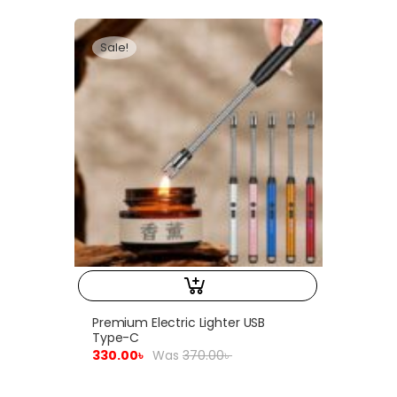
Sale!
Premium Electric Lighter USB
Type-C
330.00
৳
Was
370.00
৳