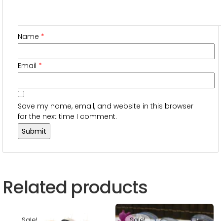
Name
*
Email
*
Save my name, email, and website in this browser
for the next time I comment.
Related products
Sale!
Sale!