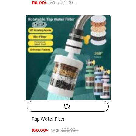
110.00
৳
Was
150.00
৳
Sale!
Tap Water Filter
150.00
৳
Was
280.00
৳