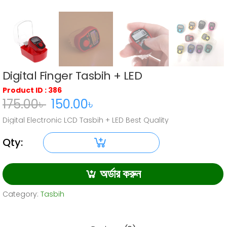
Digital Finger Tasbih + LED
Product ID : 386
175.00
৳
150.00
৳
Original
Current
Digital Electronic LCD Tasbih + LED Best Quality
price
price
was:
is:
Qty:
Digital
175.00৳ .
150.00৳ .
Finger
অর্ডার করুন
Tasbih
+ LED
Category:
Tasbih
quantity