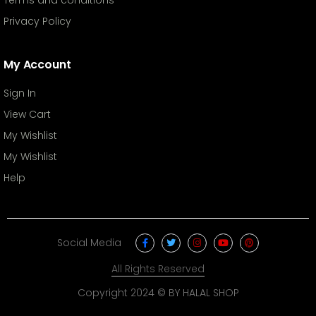
Privacy Policy
My Account
Sign In
View Cart
My Wishlist
My Wishlist
Help
Social Media
All Rights Reserved
Copyright 2024 © BY HALAL SHOP