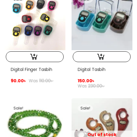
Digital Finger Tasbih
Digital Tasbih
90.00
৳
Was
110.00
৳
150.00
৳
Was
230.00
৳
Sale!
Sale!
Out of stock