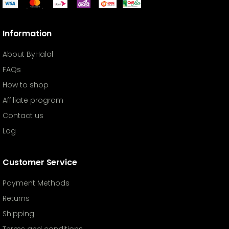
Information
About ByHalal
FAQs
How to shop
Affiliate program
Contact us
Log
Customer Service
Payment Methods
Returns
Shipping
Terms and conditions