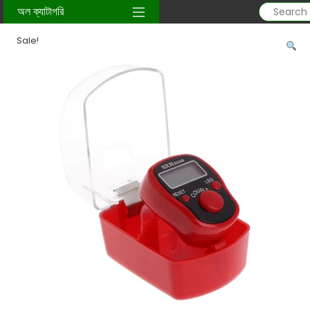
Home
/
sunnati-item
/
Tasbih
/ Digital Finger Tasbih + LED
অল ক্যাটাগরি
Sale!