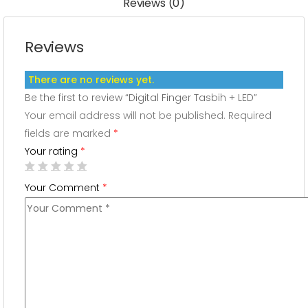
Reviews (0)
Reviews
There are no reviews yet.
Be the first to review “Digital Finger Tasbih + LED”
Your email address will not be published.
Required
fields are marked
*
Your rating
*
Your Comment
*