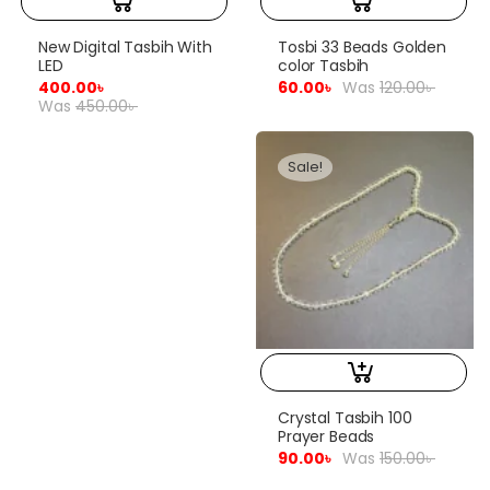
New Digital Tasbih With
Tosbi 33 Beads Golden
LED
color Tasbih
400.00
৳
60.00
৳
Was
120.00
৳
Was
450.00
৳
Sale!
Crystal Tasbih 100
Prayer Beads
90.00
৳
Was
150.00
৳