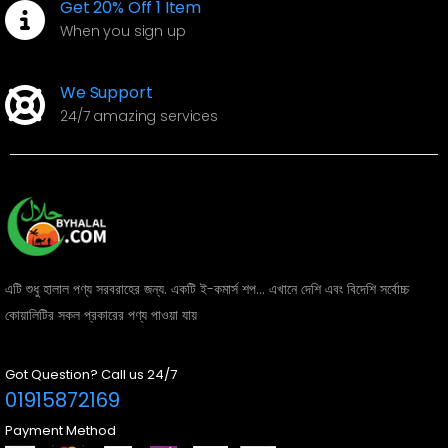
Get 20% Off 1 Item
When you sign up
We Support
24/7 amazing services
এটি শুধু হালাল পণ্য সরবরাহের জন্য. একটি ই-কমার্স শপ... এখানে দেশি এবং বিদেশি সর্বোচ্চ
কোয়ালিটির সকল প্রকারের পণ্য পাওয়া যায়
Got Question? Call us 24/7
01915872169
Payment Method